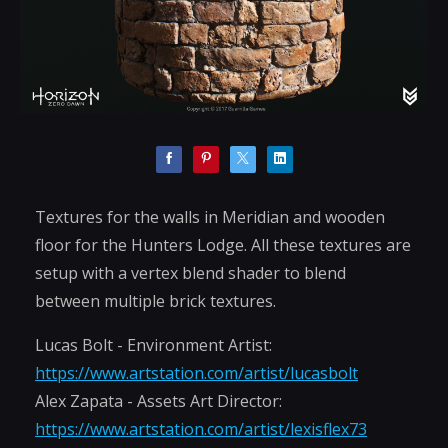
Textures for the walls in Meridian and wooden
floor for the Hunters Lodge. All these textures are
setup with a vertex blend shader to blend
between multiple brick textures.
Lucas Bolt - Environment Artist:
https://www.artstation.com/artist/lucasbolt
Alex Zapata - Assets Art Director:
https://www.artstation.com/artist/lexisflex73