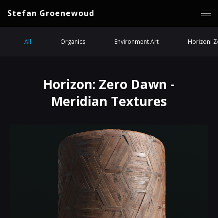
Stefan Groenewoud
All
Organics
Environment Art
Horizon: 
Horizon: Zero Dawn -
Meridian Textures