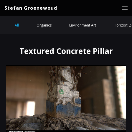
Stefan Groenewoud
All
Organics
Environment Art
Horizon: 
Textured Concrete Pillar